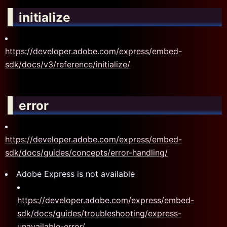
initialize
https://developer.adobe.com/express/embed-
sdk/docs/v3/reference/initialize/
error
https://developer.adobe.com/express/embed-
sdk/docs/guides/concepts/error-handling/
Adobe Express is not available
https://developer.adobe.com/express/embed-
sdk/docs/guides/troubleshooting/express-
unavailable-error/