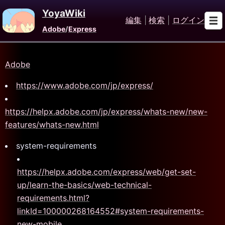
YoyaWiki
編集
|
検索
|
ログイン
Adobe
/
Express
Adobe
https://www.adobe.com/jp/express/
https://helpx.adobe.com/jp/express/whats-new/new-
features/whats-new.html
system-requirements
https://helpx.adobe.com/express/web/get-set-
up/learn-the-basics/web-technical-
requirements.html?
linkId=100000268164552#system-requirements-
new-mobile