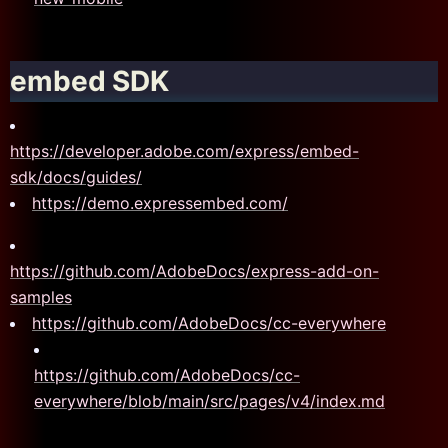
embed SDK
https://developer.adobe.com/express/embed-
sdk/docs/guides/
https://demo.expressembed.com/
https://github.com/AdobeDocs/express-add-on-
samples
https://github.com/AdobeDocs/cc-everywhere
https://github.com/AdobeDocs/cc-
everywhere/blob/main/src/pages/v4/index.md