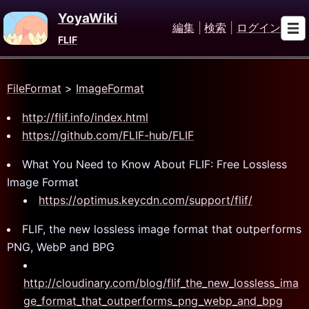
YoyaWiki
編集
|
検索
|
ログイン
FLIF
FileFormat
>
ImageFormat
http://flif.info/index.html
https://github.com/FLIF-hub/FLIF
What You Need to Know About FLIF: Free Lossless
Image Format
https://optimus.keycdn.com/support/flif/
FLIF, the new lossless image format that outperforms
PNG, WebP and BPG
http://cloudinary.com/blog/flif_the_new_lossless_ima
ge_format_that_outperforms_png_webp_and_bpg