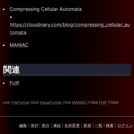
Compressing Cellular Automata
https://cloudinary.com/blog/compressing_cellular_au
tomata
MANIAC
関連
FUIF
Link:
FileFormat
(55d)
ImageFormat
(74d)
MANIAC
(758d)
FUIF
(758d)
編集
|
添付
|
差分
|
凍結
|
名前変更
|
新規
|
一覧
|
検索
|
ログイン