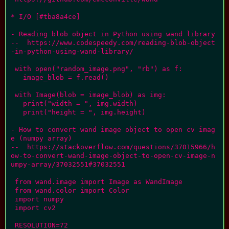
* I/O [#tba8a4ce]

- Reading blob object in Python using wand library

--  https://www.codespeedy.com/reading-blob-object
-in-python-using-wand-library/

 with open("random_image.png", "rb") as f:

   image_blob = f.read()

 with Image(blob = image_blob) as img:

   print("width = ", img.width)

   print("height = ", img.height)

- How to convert wand image object to open cv imag
e (numpy array)

--  https://stackoverflow.com/questions/37015966/h
ow-to-convert-wand-image-object-to-open-cv-image-n
umpy-array/37032551#37032551

 from wand.image import Image as WandImage

 from wand.color import Color

 import numpy

 import cv2

 RESOLUTION=72
