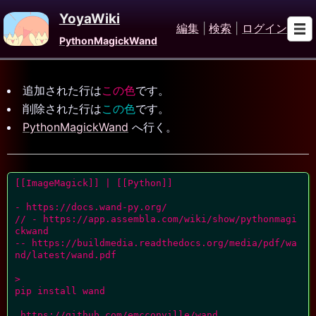
YoyaWiki
編集
|
検索
|
ログイン
PythonMagickWand
追加された行は
この色
です。
削除された行は
この色
です。
PythonMagickWand
へ行く。
[[ImageMagick]] | [[Python]]

- https://docs.wand-py.org/

// - https://app.assembla.com/wiki/show/pythonmagi
ckwand

-- https://buildmedia.readthedocs.org/media/pdf/wa
nd/latest/wand.pdf

>

pip install wand

 https://github.com/emcconville/wand
