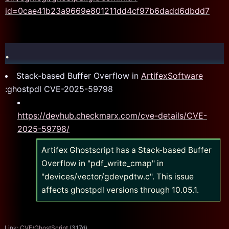
id=0cae41b23a9669e801211dd4cf97b6dadd6dbdd7
.
Stack-based Buffer Overflow in
ArtifexSoftware
:ghostpdl CVE-2025-59798
https://devhub.checkmarx.com/cve-details/CVE-
2025-59798/
Artifex Ghostscript has a Stack-based Buffer
Overflow in "pdf_write_cmap" in
"devices/vector/gdevpdtw.c". This issue
affects ghostpdl versions through 10.05.1.
Link:
CVE/GhostScript
(317d)