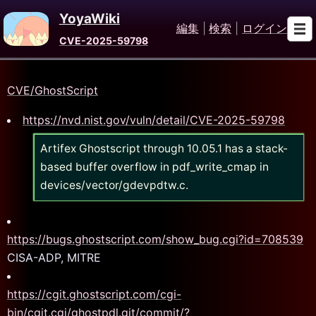
YoyaWiki
編集
|
検索
|
ログイン
CVE-2025-59798
CVE/GhostScript
https://nvd.nist.gov/vuln/detail/CVE-2025-59798
Artifex Ghostscript through 10.05.1 has a stack-
based buffer overflow in pdf_write_cmap in
devices/vector/gdevpdtw.c.
https://bugs.ghostscript.com/show_bug.cgi?id=708539
CISA-ADP, MITRE
https://cgit.ghostscript.com/cgi-
bin/cgit.cgi/ghostpdl.git/commit/?