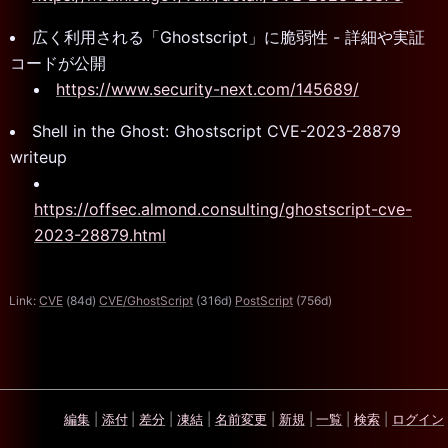
広く利用される「Ghostscript」に脆弱性 - 詳細や実証
コードが公開
https://www.security-next.com/145689/
Shell in the Ghost: Ghostscript CVE-2023-28879
writeup
https://offsec.almond.consulting/ghostscript-cve-
2023-28879.html
Link:
CVE
(84d)
CVE/GhostScript
(316d)
PostScript
(756d)
編集
|
添付
|
差分
|
凍結
|
名前変更
|
新規
|
一覧
|
検索
|
ログイン