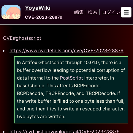
YoyaWiki
編集
|
検索
|
ログイン
CVE-2023-28879
CVE#ghostscript
https://www.cvedetails.com/cve/CVE-2023-28879
In Artifex Ghostscript through 10.01.0, there is a
buffer overflow leading to potential corruption of
data internal to the
PostScript
interpreter, in
base/sbcp.c. This affects BCPEncode,
BCPDecode, TBCPEncode, and TBCPDecode. If
the write buffer is filled to one byte less than full,
and one then tries to write an escaped character,
two bytes are written.
https://nvd.nist.gov/vuln/detail/CVE-2023-28879