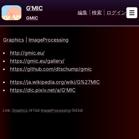
G'MIC
編集
|
検索
|
ログイン
GMIC
Graphics
|
ImageProcessing
http://gmic.eu/
https://gmic.eu/gallery/
https://github.com/dtschump/gmic
https://ja.wikipedia.org/wiki/G%27MIC
https://dic.pixiv.net/a/G'MIC
Link:
Graphics
(415d)
ImageProcessing
(542d)