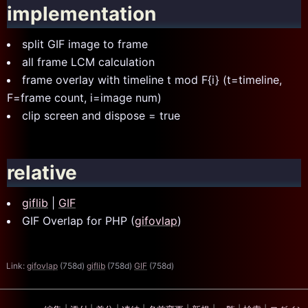
implementation
split GIF image to frame
all frame LCM calculation
frame overlay with timeline t mod F{i} (t=timeline,
F=frame count, i=image num)
clip screen and dispose = true
relative
giflib
|
GIF
GIF Overlap for PHP (
gifovlap
)
Link:
gifovlap
(758d)
giflib
(758d)
GIF
(758d)