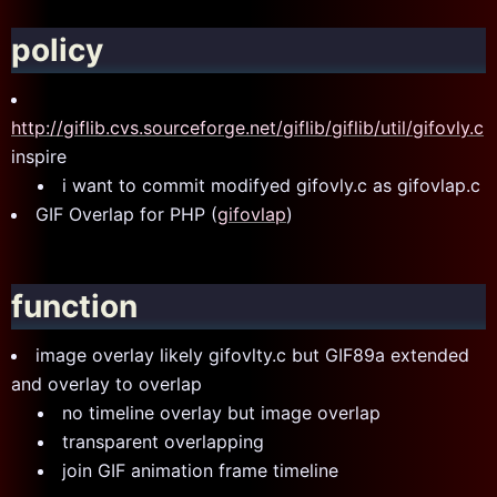
policy
http://giflib.cvs.sourceforge.net/giflib/giflib/util/gifovly.c
inspire
i want to commit modifyed gifovly.c as gifovlap.c
GIF Overlap for PHP (
gifovlap
)
function
image overlay likely gifovlty.c but GIF89a extended
and overlay to overlap
no timeline overlay but image overlap
transparent overlapping
join GIF animation frame timeline