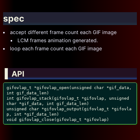
spec
accept different frame count each GIF image
LCM frames animation generated.
loop each frame count each GIF image
API
gifovlap_t *gifovlap_open(unsigned char *gif_data, 
int gif_data_len)

int gifovlap_stack(gifovlap_t *gifovlap, unsigned 
char *gif_data, int gif_data_len)

unsigned char *gifovlap_output(gifovlap_t *gifovla
p, int *gif_data_len)

void gifovlap_close(gifovlap_t *gifovlap)