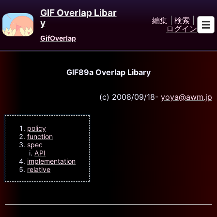
GIF Overlap Libar
編集
|
検索
|
y
ログイン
GifOverlap
GIF89a Overlap Libary
(c) 2008/09/18-
yoya@awm.jp
policy
function
spec
API
implementation
relative